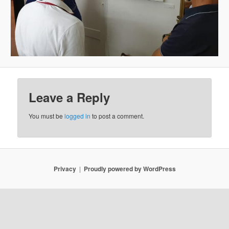
Leave a Reply
You must be
logged in
to post a comment.
Privacy
Proudly powered by WordPress