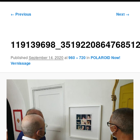
Image
← Previous
Next →
navigation
119139698_351922086476851
Published
September 14, 2020
at
960 × 720
in
POLAROID Now!
Vernissage